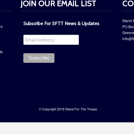
JOIN OUR EMAIL LIST
CO
Stand f
Subscribe For SFTT News & Updates
nt
PO Box
​Green
info@S
ts
© Copyright 2019 Stand For The Troops