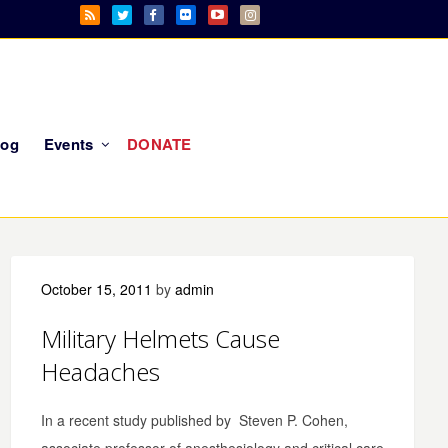
log
Events
DONATE
October 15, 2011
by
admin
Military Helmets Cause
Headaches
In a recent study published by Steven P. Cohen,