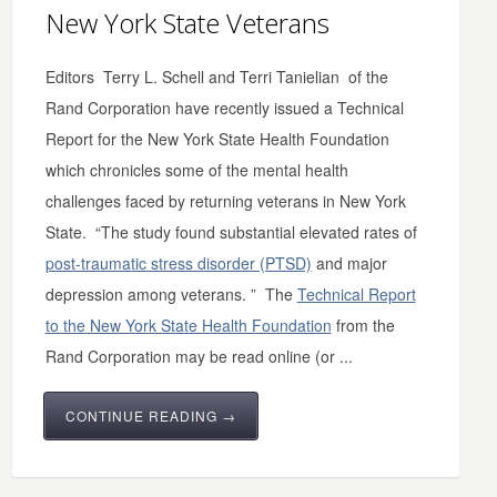
New York State Veterans
Editors Terry L. Schell and Terri Tanielian of the
Rand Corporation have recently issued a Technical
Report for the New York State Health Foundation
which chronicles some of the mental health
challenges faced by returning veterans in New York
State. “The study found substantial elevated rates of
post-traumatic stress disorder (PTSD)
and major
depression among veterans. ” The
Technical Report
to the New York State Health Foundation
from the
Rand Corporation may be read online (or ...
CONTINUE READING →