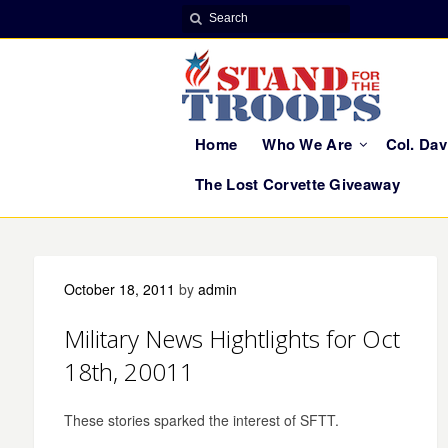
Home
Who We Are
Col. Da
The Lost Corvette Giveaway
October 18, 2011
by
admin
Military News Hightlights for Oct
18th, 20011
These stories sparked the interest of SFTT.