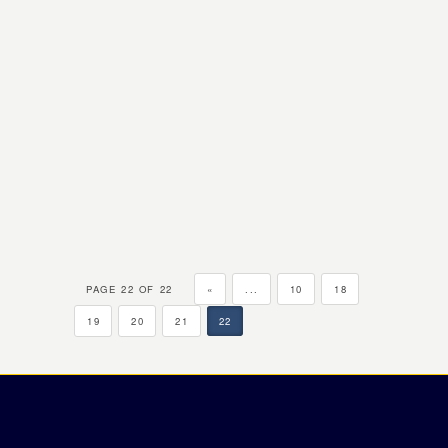
PAGE 22 OF 22
«
...
10
18
19
20
21
22