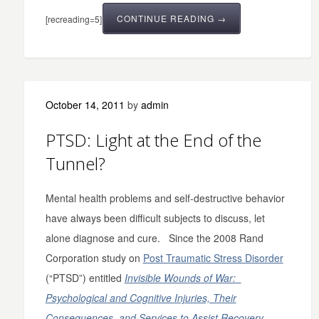
CONTINUE READING →
[recreading=5]
October 14, 2011
by
admin
PTSD: Light at the End of the
Tunnel?
Mental health problems and self-destructive behavior
have always been difficult subjects to discuss, let
alone diagnose and cure. Since the 2008 Rand
Corporation study on
Post Traumatic Stress Disorder
(“PTSD”) entitled
Invisible Wounds of War:
Psychological and Cognitive Injuries, Their
Consequences, and Services to Assist Recovery
,