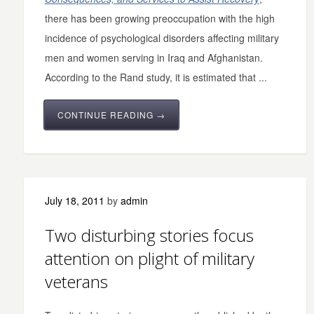
there has been growing preoccupation with the high
incidence of psychological disorders affecting military
men and women serving in Iraq and Afghanistan.
According to the Rand study, it is estimated that ...
CONTINUE READING →
July 18, 2011
by
admin
Two disturbing stories focus
attention on plight of military
veterans