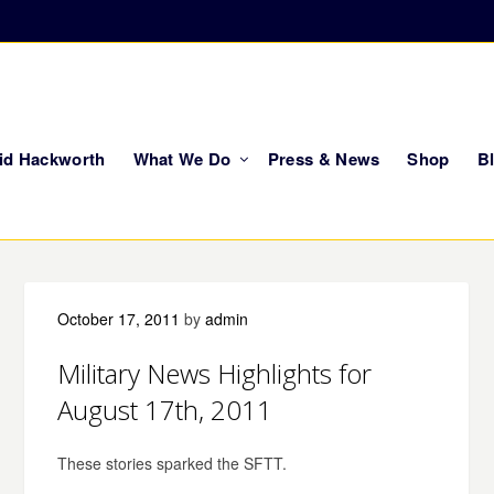
vid Hackworth
What We Do
Press & News
Shop
B
October 17, 2011
by
admin
Military News Highlights for
August 17th, 2011
These stories sparked the SFTT.