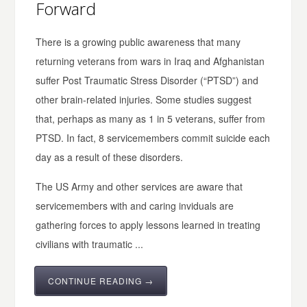
Forward
There is a growing public awareness that many
returning veterans from wars in Iraq and Afghanistan
suffer Post Traumatic Stress Disorder (“PTSD”) and
other brain-related injuries. Some studies suggest
that, perhaps as many as 1 in 5 veterans, suffer from
PTSD. In fact, 8 servicemembers commit suicide each
day as a result of these disorders.
The US Army and other services are aware that
servicemembers with and caring inviduals are
gathering forces to apply lessons learned in treating
civilians with traumatic ...
CONTINUE READING →