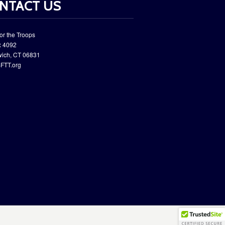
NTACT US
or the Troops
 ​4092
wich, CT 06831
FTT.org