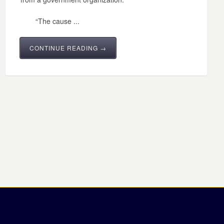
“The cause ...
CONTINUE READING →