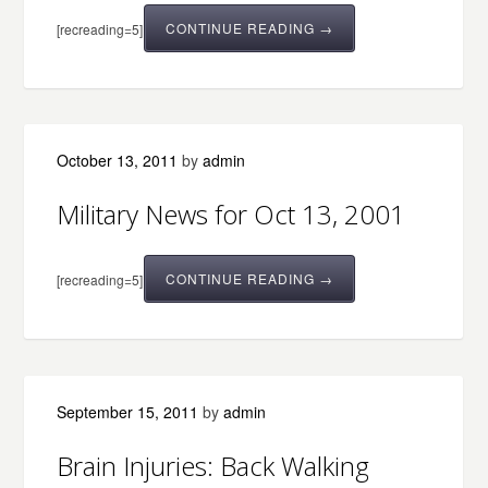
CONTINUE READING →
[recreading=5]
October 13, 2011
by
admin
Military News for Oct 13, 2001
CONTINUE READING →
[recreading=5]
September 15, 2011
by
admin
Brain Injuries: Back Walking