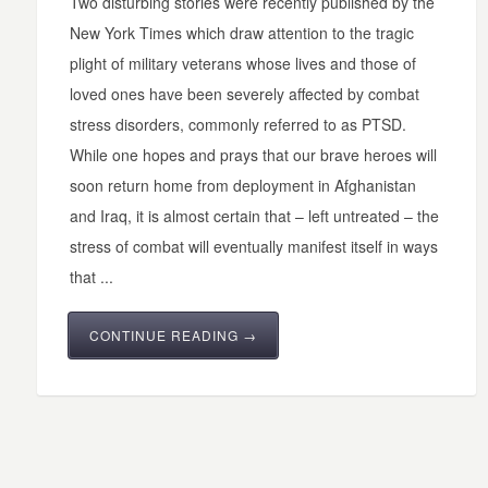
Two disturbing stories were recently published by the
New York Times which draw attention to the tragic
plight of military veterans whose lives and those of
loved ones have been severely affected by combat
stress disorders, commonly referred to as PTSD.
While one hopes and prays that our brave heroes will
soon return home from deployment in Afghanistan
and Iraq, it is almost certain that – left untreated – the
stress of combat will eventually manifest itself in ways
that ...
CONTINUE READING →