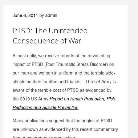
June 6, 2011
by
admin
PTSD: The Unintended
Consequence of War
Almost daily, we receive reports of the devastating
impact of PTSD (Post Traumatic Stress Disorder) on
our men and women in uniform and the terrible side-
effects on their families and friends. The US Army is
aware of the terrible cost of PTSD as evidenced by
the 2010 US Army
Report on Health Promotion, Risk
Reduction and Suicide Prevention
.
Many publications suggest that the origins of PTSD
are unknown as evidenced by this recent commentary
from a government organization: