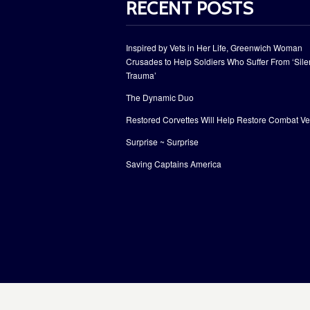
RECENT POSTS
Inspired by Vets in Her Life, Greenwich Woman
Crusades to Help Soldiers Who Suffer From ‘Sile
Trauma’
The Dynamic Duo
Restored Corvettes Will Help Restore Combat Ve
Surprise ~ Surprise
Saving Captains America