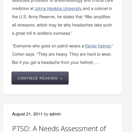
associate professor of anesthesiology and critical care
medicine at
Johns Hopkins University
and a colonel in
the U.S. Army Reserve, he states that “War amplifies
all stressors, which may be why headaches take such
a great toll in soldiers overseas.”
“Everyone who goes on patrol wears a
Kevlar helmet
,”
Cohen says. “They are heavy. They are hard to wear.
But if you get a headache from your helmet, ...
CONTINUE READING →
August 21, 2011
by
admin
PTSD: A Needs Assessment of