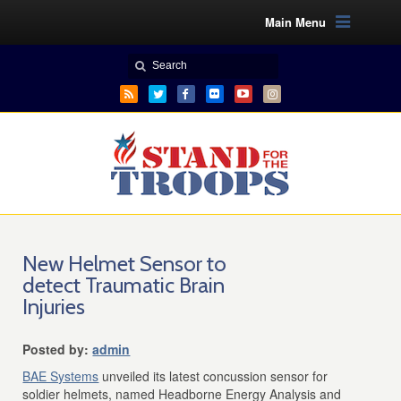
Main Menu
New Helmet Sensor to
detect Traumatic Brain
Injuries
Posted by:
admin
BAE Systems
unveiled its latest concussion sensor for
soldier helmets, named Headborne Energy Analysis and