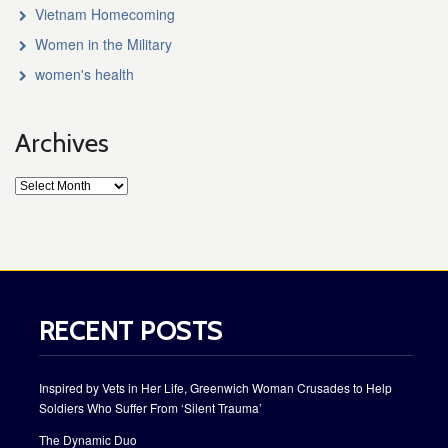
Vietnam Homecoming
Women in the Military
women's health
Archives
RECENT POSTS
Inspired by Vets in Her Life, Greenwich Woman Crusades to Help
Soldiers Who Suffer From ‘Silent Trauma’
The Dynamic Duo