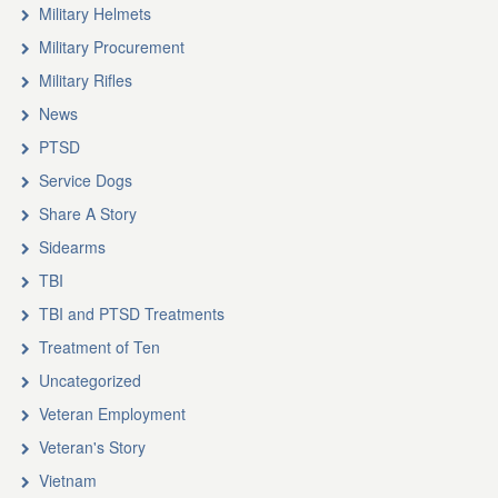
Military Helmets
Military Procurement
Military Rifles
News
PTSD
Service Dogs
Share A Story
Sidearms
TBI
TBI and PTSD Treatments
Treatment of Ten
Uncategorized
Veteran Employment
Veteran's Story
Vietnam