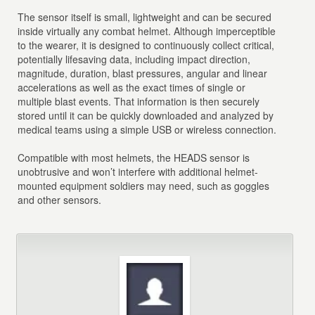
The sensor itself is small, lightweight and can be secured
inside virtually any combat helmet. Although imperceptible
to the wearer, it is designed to continuously collect critical,
potentially lifesaving data, including impact direction,
magnitude, duration, blast pressures, angular and linear
accelerations as well as the exact times of single or
multiple blast events. That information is then securely
stored until it can be quickly downloaded and analyzed by
medical teams using a simple USB or wireless connection.
Compatible with most helmets, the HEADS sensor is
unobtrusive and won’t interfere with additional helmet-
mounted equipment soldiers may need, such as goggles
and other sensors.