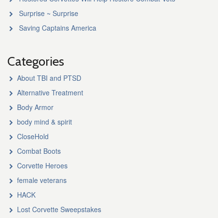
Surprise ~ Surprise
Saving Captains America
Categories
About TBI and PTSD
Alternative Treatment
Body Armor
body mind & spirit
CloseHold
Combat Boots
Corvette Heroes
female veterans
HACK
Lost Corvette Sweepstakes