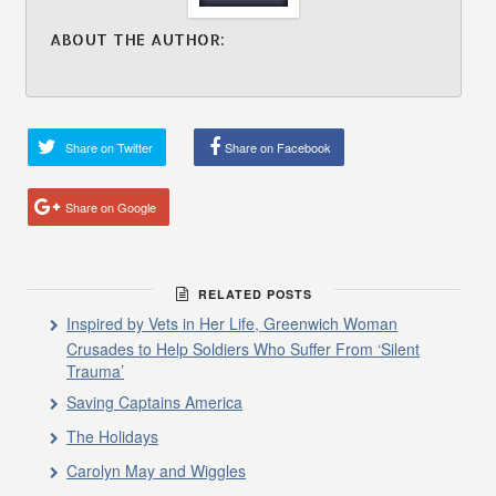
ABOUT THE AUTHOR:
Share on Twitter
Share on Facebook
Share on Google
RELATED POSTS
Inspired by Vets in Her Life, Greenwich Woman
Crusades to Help Soldiers Who Suffer From ‘Silent
Trauma’
Saving Captains America
The Holidays
Carolyn May and Wiggles