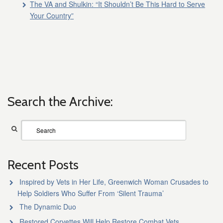
The VA and Shulkin: “It Shouldn’t Be This Hard to Serve
Your Country”
Search the Archive:
Recent Posts
Inspired by Vets in Her Life, Greenwich Woman Crusades to
Help Soldiers Who Suffer From ‘Silent Trauma’
The Dynamic Duo
Restored Corvettes Will Help Restore Combat Vets