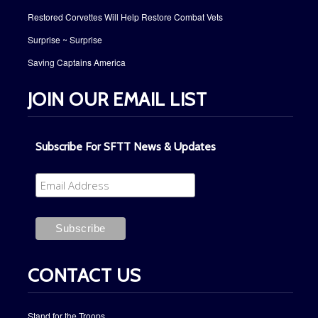
Restored Corvettes Will Help Restore Combat Vets
Surprise ~ Surprise
Saving Captains America
JOIN OUR EMAIL LIST
Subscribe For SFTT News & Updates
CONTACT US
Stand for the Troops