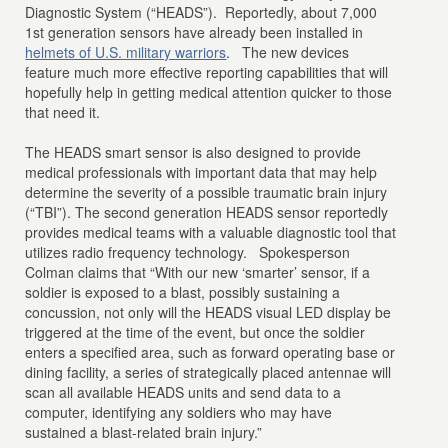
Diagnostic System (“HEADS”). Reportedly, about 7,000
1st generation sensors have already been installed in
helmets of U.S. military warriors
. The new devices
feature much more effective reporting capabilities that will
hopefully help in getting medical attention quicker to those
that need it.
The HEADS smart sensor is also designed to provide
medical professionals with important data that may help
determine the severity of a possible traumatic brain injury
(“TBI”). The second generation HEADS sensor reportedly
provides medical teams with a valuable diagnostic tool that
utilizes radio frequency technology. Spokesperson
Colman claims that “With our new ‘smarter’ sensor, if a
soldier is exposed to a blast, possibly sustaining a
concussion, not only will the HEADS visual LED display be
triggered at the time of the event, but once the soldier
enters a specified area, such as forward operating base or
dining facility, a series of strategically placed antennae will
scan all available HEADS units and send data to a
computer, identifying any soldiers who may have
sustained a blast-related brain injury.”