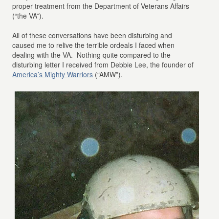
proper treatment from the Department of Veterans Affairs
(“the VA”).
All of these conversations have been disturbing and
caused me to relive the terrible ordeals I faced when
dealing with the VA. Nothing quite compared to the
disturbing letter I received from Debbie Lee, the founder of
America’s Mighty Warriors
(“AMW”).