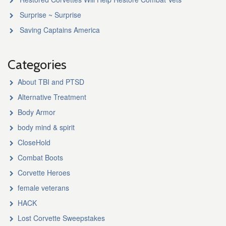
Surprise ~ Surprise
Saving Captains America
Categories
About TBI and PTSD
Alternative Treatment
Body Armor
body mind & spirit
CloseHold
Combat Boots
Corvette Heroes
female veterans
HACK
Lost Corvette Sweepstakes