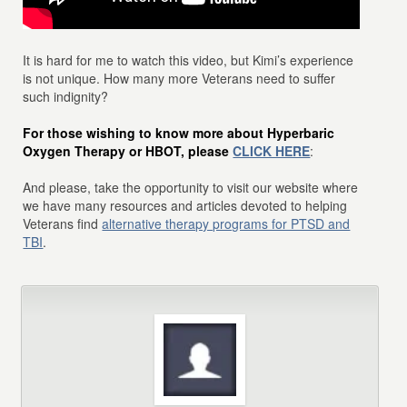
It is hard for me to watch this video, but Kimi’s experience
is not unique. How many more Veterans need to suffer
such indignity?
For those wishing to know more about Hyperbaric
Oxygen Therapy or HBOT, please
CLICK HERE
:
And please, take the opportunity to visit our website where
we have many resources and articles devoted to helping
Veterans find
alternative therapy programs for PTSD and
TBI
.