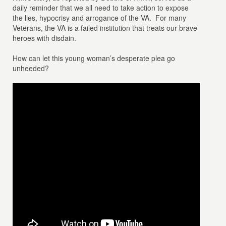
daily reminder that we all need to take action to expose
the lies, hypocrisy and arrogance of the VA. For many
Veterans, the VA is a failed institution that treats our brave
heroes with disdain.
How can let this young woman’s desperate plea go
unheeded?