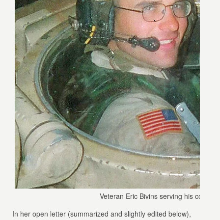
Veteran Eric Bivins serving his country.
In her open letter (summarized and slightly edited below),