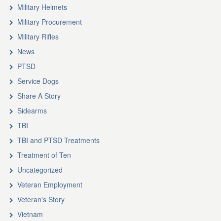
Military Helmets
Military Procurement
Military Rifles
News
PTSD
Service Dogs
Share A Story
Sidearms
TBI
TBI and PTSD Treatments
Treatment of Ten
Uncategorized
Veteran Employment
Veteran's Story
Vietnam