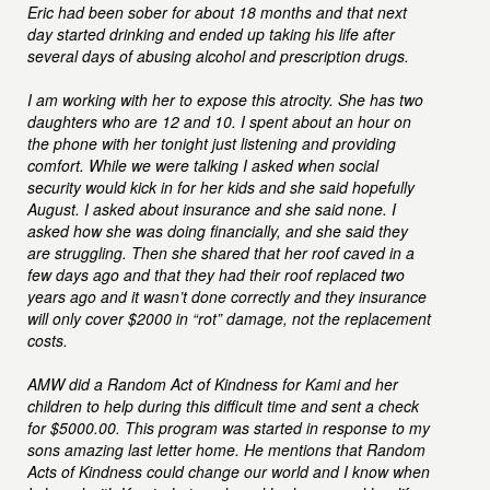
Eric had been sober for about 18 months and that next
day started drinking and ended up taking his life after
several days of abusing alcohol and prescription drugs.
I am working with her to expose this atrocity. She has two
daughters who are 12 and 10. I spent about an hour on
the phone with her tonight just listening and providing
comfort. While we were talking I asked when social
security would kick in for her kids and she said hopefully
August. I asked about insurance and she said none. I
asked how she was doing financially, and she said they
are struggling. Then she shared that her roof caved in a
few days ago and that they had their roof replaced two
years ago and it wasn’t done correctly and they insurance
will only cover $2000 in “rot” damage, not the replacement
costs.
AMW did a Random Act of Kindness for Kami and her
children to help during this difficult time and sent a check
for $5000.00. This program was started in response to my
sons amazing last letter home. He mentions that Random
Acts of Kindness could change our world and I know when