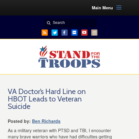
Main Menu
VA Doctor’s Hard Line on
HBOT Leads to Veteran
Suicide
Posted by:
Ben Richards
As a military veteran with PTSD and TBI, I encounter
many brave warriors who have had difficulties getting