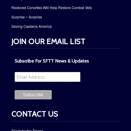
Restored Corvettes Will Help Restore Combat Vets
Surprise ~ Surprise
Saving Captains America
JOIN OUR EMAIL LIST
Subscribe For SFTT News & Updates
CONTACT US
Stand for the Troops