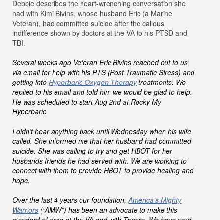
Debbie describes the heart-wrenching conversation she
had with Kimi Bivins, whose husband Eric (a Marine
Veteran), had committed suicide after the callous
indifference shown by doctors at the VA to his PTSD and
TBI.
Several weeks ago Veteran Eric Bivins reached out to us
via email for help with his PTS (Post Traumatic Stress) and
getting into
Hyperbaric Oxygen Therapy
treatments. We
replied to his email and told him we would be glad to help.
He was scheduled to start Aug 2nd at Rocky My
Hyperbaric.
I didn’t hear anything back until Wednesday when his wife
called. She informed me that her husband had committed
suicide. She was calling to try and get HBOT for her
husbands friends he had served with. We are working to
connect with them to provide HBOT to provide healing and
hope.
Over the last 4 years our foundation,
America’s Mighty
Warriors
(“AMW”) has been an advocate to make this
standard of care at the VA and with Tricare. We have paid