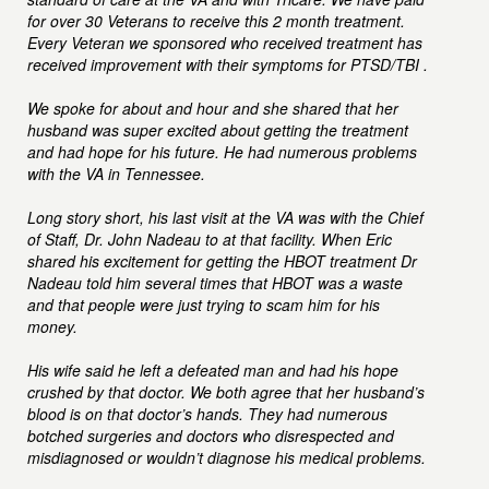
for over 30 Veterans to receive this 2 month treatment.
Every Veteran we sponsored who received treatment has
received improvement with their symptoms for PTSD/TBI .
We spoke for about and hour and she shared that her
husband was super excited about getting the treatment
and had hope for his future. He had numerous problems
with the VA in Tennessee.
Long story short, his last visit at the VA was with the Chief
of Staff, Dr. John Nadeau to at that facility. When Eric
shared his excitement for getting the HBOT treatment Dr
Nadeau told him several times that HBOT was a waste
and that people were just trying to scam him for his
money.
His wife said he left a defeated man and had his hope
crushed by that doctor. We both agree that her husband’s
blood is on that doctor’s hands. They had numerous
botched surgeries and doctors who disrespected and
misdiagnosed or wouldn’t diagnose his medical problems.