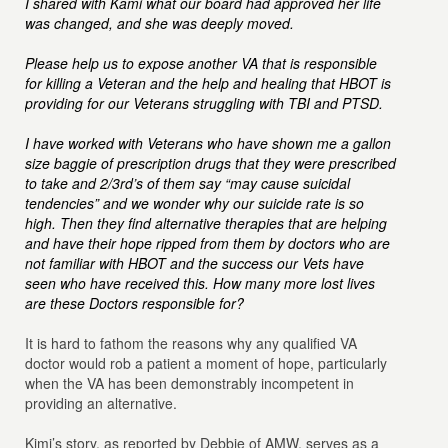
I shared with Kami what our board had approved her life
was changed, and she was deeply moved.
Please help us to expose another VA that is responsible
for killing a Veteran and the help and healing that HBOT is
providing for our Veterans struggling with TBI and PTSD.
I have worked with Veterans who have shown me a gallon
size baggie of prescription drugs that they were prescribed
to take and 2/3rd’s of them say “may cause suicidal
tendencies” and we wonder why our suicide rate is so
high. Then they find alternative therapies that are helping
and have their hope ripped from them by doctors who are
not familiar with HBOT and the success our Vets have
seen who have received this. How many more lost lives
are these Doctors responsible for?
It is hard to fathom the reasons why any qualified VA
doctor would rob a patient a moment of hope, particularly
when the VA has been demonstrably incompetent in
providing an alternative.
Kimi’s story, as reported by Debbie of AMW, serves as a