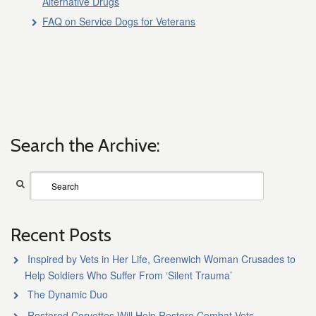
Alternative Drugs
FAQ on Service Dogs for Veterans
Search the Archive:
Recent Posts
Inspired by Vets in Her Life, Greenwich Woman Crusades to
Help Soldiers Who Suffer From ‘Silent Trauma’
The Dynamic Duo
Restored Corvettes Will Help Restore Combat Vets