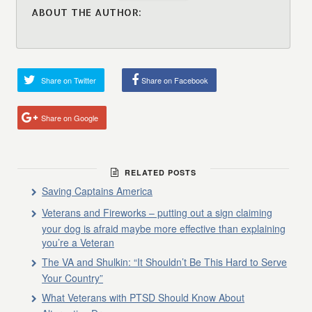
ABOUT THE AUTHOR:
Share on Twitter
Share on Facebook
Share on Google
RELATED POSTS
Saving Captains America
Veterans and Fireworks – putting out a sign claiming
your dog is afraid maybe more effective than explaining
you’re a Veteran
The VA and Shulkin: “It Shouldn’t Be This Hard to Serve
Your Country”
What Veterans with PTSD Should Know About