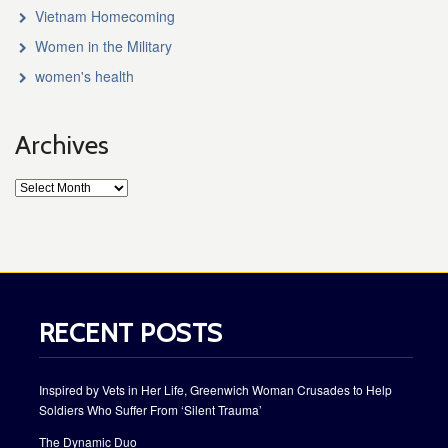
Vietnam Homecoming
Women in the Military
women's health
Archives
RECENT POSTS
Inspired by Vets in Her Life, Greenwich Woman Crusades to Help
Soldiers Who Suffer From ‘Silent Trauma’
The Dynamic Duo