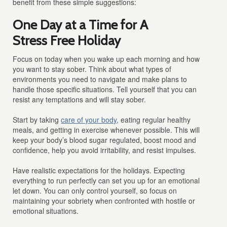
benefit from these simple suggestions:
One Day at a Time for A
Stress Free Holiday
Focus on today when you wake up each morning and how
you want to stay sober. Think about what types of
environments you need to navigate and make plans to
handle those specific situations. Tell yourself that you can
resist any temptations and will stay sober.
Start by taking
care of your body,
eating regular healthy
meals, and getting in exercise whenever possible. This will
keep your body’s blood sugar regulated, boost mood and
confidence, help you avoid irritability, and resist impulses.
Have realistic expectations for the holidays. Expecting
everything to run perfectly can set you up for an emotional
let down. You can only control yourself, so focus on
maintaining your sobriety when confronted with hostile or
emotional situations.