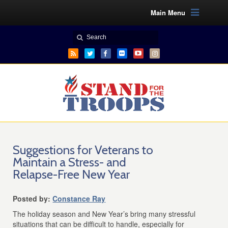
Main Menu
Suggestions for Veterans to
Maintain a Stress- and
Relapse-Free New Year
Posted by:
Constance Ray
The holiday season and New Year’s bring many stressful
situations that can be difficult to handle, especially for