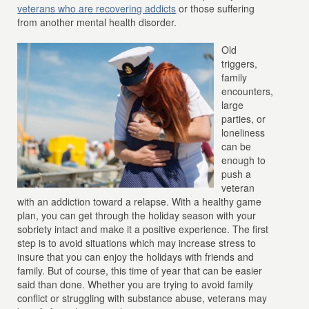
veterans who are recovering addicts
or those suffering
from another mental health disorder.
Old
triggers,
family
encounters,
large
parties, or
loneliness
can be
enough to
push a
veteran
with an addiction toward a relapse. With a healthy game
plan, you can get through the holiday season with your
sobriety intact and make it a positive experience. The first
step is to avoid situations which may increase stress to
insure that you can enjoy the holidays with friends and
family. But of course, this time of year that can be easier
said than done. Whether you are trying to avoid family
conflict or struggling with substance abuse, veterans may