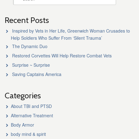
Recent Posts
Inspired by Vets in Her Life, Greenwich Woman Crusades to
Help Soldiers Who Suffer From ‘Silent Trauma’
The Dynamic Duo
Restored Corvettes Will Help Restore Combat Vets
Surprise ~ Surprise
Saving Captains America
Categories
About TBI and PTSD
Alternative Treatment
Body Armor
body mind & spirit