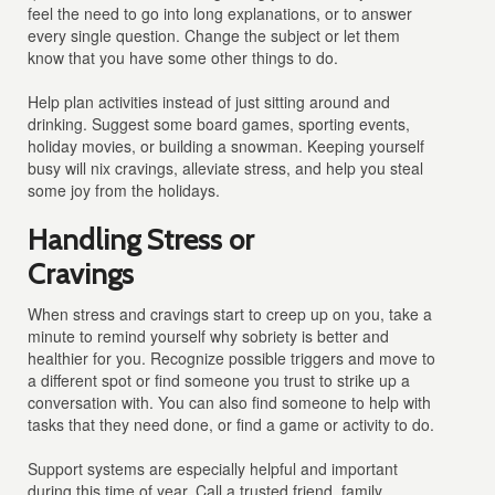
feel the need to go into long explanations, or to answer
every single question. Change the subject or let them
know that you have some other things to do.
Help plan activities instead of just sitting around and
drinking. Suggest some board games, sporting events,
holiday movies, or building a snowman. Keeping yourself
busy will nix cravings, alleviate stress, and help you steal
some joy from the holidays.
Handling Stress or
Cravings
When stress and cravings start to creep up on you, take a
minute to remind yourself why sobriety is better and
healthier for you. Recognize possible triggers and move to
a different spot or find someone you trust to strike up a
conversation with. You can also find someone to help with
tasks that they need done, or find a game or activity to do.
Support systems are especially helpful and important
during this time of year. Call a trusted friend, family