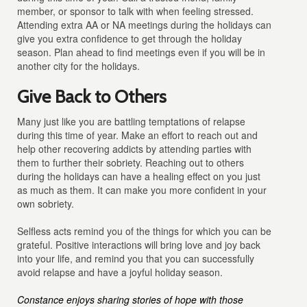
member, or sponsor to talk with when feeling stressed.
Attending extra AA or NA meetings during the holidays can
give you extra confidence to get through the holiday
season. Plan ahead to find meetings even if you will be in
another city for the holidays.
Give Back to Others
Many just like you are battling temptations of relapse
during this time of year. Make an effort to reach out and
help other recovering addicts by attending parties with
them to further their sobriety. Reaching out to others
during the holidays can have a healing effect on you just
as much as them. It can make you more confident in your
own sobriety.
Selfless acts remind you of the things for which you can be
grateful. Positive interactions will bring love and joy back
into your life, and remind you that you can successfully
avoid relapse and have a joyful holiday season.
Constance enjoys sharing stories of hope with those