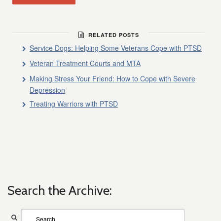
RELATED POSTS
Service Dogs: Helping Some Veterans Cope with PTSD
Veteran Treatment Courts and MTA
Making Stress Your Friend: How to Cope with Severe
Depression
Treating Warriors with PTSD
Search the Archive: