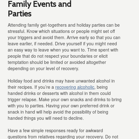
Family Events and
Parties
Attending family get-togethers and holiday parties can be
stressful. Know which situations or people might set off
your triggers and avoid them. Arrive early so that you can
leave earlier, if needed. Drive yourself if you might need
an easy way to leave when you want to. Time spent with
people that do not respect your boundaries or elicit
temptation should be limited or avoided altogether
depending on your level of recovery.
Holiday food and drinks may have unwanted alcohol in
their recipes. If you’re a
recovering alcoholic
, being
handed drinks or desserts with alcohol in them could
trigger relapse. Make your own snacks and drinks to bring
with you to parties. Having your own preferred drink or
snack in hand will help avoid the possibility of being
handed things you will need to decline.
Have a few simple responses ready for awkward
questions from relatives regarding your recovery. Do not