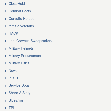
CloseHold
Combat Boots
Corvette Heroes
female veterans
HACK
Lost Corvette Sweepstakes
Military Helmets
Military Procurement
Military Rifles
News
PTSD
Service Dogs
Share A Story
Sidearms
TBI