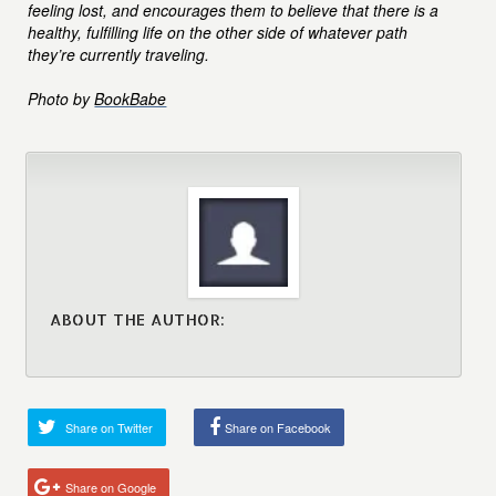
feeling lost, and encourages them to believe that there is a
healthy, fulfilling life on the other side of whatever path
they’re currently traveling.
Photo by
BookBabe
ABOUT THE AUTHOR:
Share on Twitter
Share on Facebook
Share on Google