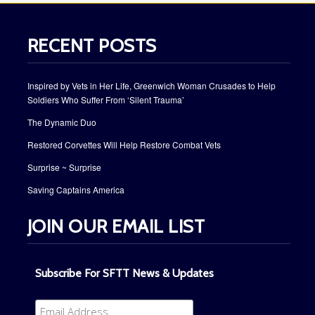
RECENT POSTS
Inspired by Vets in Her Life, Greenwich Woman Crusades to Help
Soldiers Who Suffer From ‘Silent Trauma’
The Dynamic Duo
Restored Corvettes Will Help Restore Combat Vets
Surprise ~ Surprise
Saving Captains America
JOIN OUR EMAIL LIST
Subscribe For SFTT News & Updates