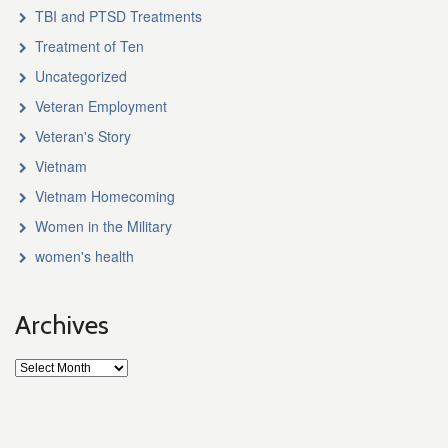
TBI and PTSD Treatments
Treatment of Ten
Uncategorized
Veteran Employment
Veteran's Story
Vietnam
Vietnam Homecoming
Women in the Military
women's health
Archives