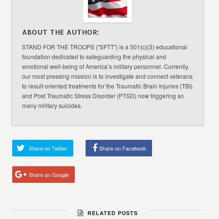
ABOUT THE AUTHOR:
STAND FOR THE TROOPS ("SFTT") is a 501(c)(3) educational
foundation dedicated to safeguarding the physical and
emotional well-being of America’s military personnel. Currently,
our most pressing mission is to investigate and connect veterans
to result-oriented treatments for the Traumatic Brain Injuries (TBI)
and Post Traumatic Stress Disorder (PTSD) now triggering so
many military suicides.
Share on Twitter
Share on Facebook
Share on Google
RELATED POSTS