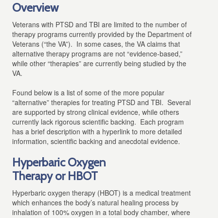
Overview
Veterans with PTSD and TBI are limited to the number of
therapy programs currently provided by the Department of
Veterans (“the VA”). In some cases, the VA claims that
alternative therapy programs are not “evidence-based,”
while other “therapies” are currently being studied by the
VA.
Found below is a list of some of the more popular
“alternative” therapies for treating PTSD and TBI. Several
are supported by strong clinical evidence, while others
currently lack rigorous scientific backing. Each program
has a brief description with a hyperlink to more detailed
information, scientific backing and anecdotal evidence.
Hyperbaric Oxygen
Therapy or HBOT
Hyperbaric oxygen therapy (HBOT) is a medical treatment
which enhances the body’s natural healing process by
inhalation of 100% oxygen in a total body chamber, where