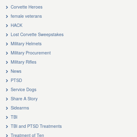
Corvette Heroes
female veterans
HACK
Lost Corvette Sweepstakes
Military Helmets
Military Procurement
Military Rifles
News
PTSD
Service Dogs
Share A Story
Sidearms
TBI
TBI and PTSD Treatments
Treatment of Ten