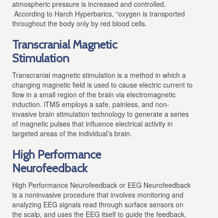
atmospheric pressure is increased and controlled.
According to Harch Hyperbarics, “oxygen is transported
throughout the body only by red blood cells.
Transcranial Magnetic
Stimulation
Transcranial magnetic stimulation
is a method in which a
changing magnetic field is used to cause electric current to
flow in a small region of the brain via electromagnetic
induction.
iTMS employs a safe, painless, and non-
invasive brain stimulation technology to generate a series
of magnetic pulses that influence electrical activity in
targeted areas of the individual’s brain.
High Performance
Neurofeedback
High Performance Neurofeedback
or EEG Neurofeedback
is a noninvasive procedure that involves monitoring and
analyzing EEG signals read through surface sensors on
the scalp, and uses the EEG itself to guide the feedback.