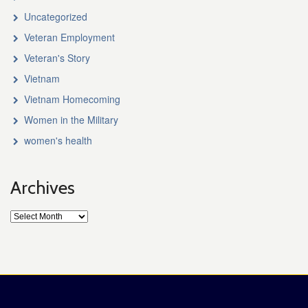
Uncategorized
Veteran Employment
Veteran's Story
Vietnam
Vietnam Homecoming
Women in the Military
women's health
Archives