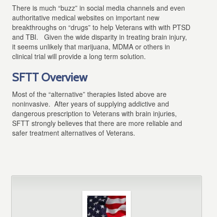
There is much “buzz” in social media channels and even
authoritative medical websites on important new
breakthroughs on “drugs” to help Veterans with with PTSD
and TBI. Given the wide disparity in treating brain injury,
it seems unlikely that marijuana, MDMA or others in
clinical trial will provide a long term solution.
SFTT Overview
Most of the “alternative” therapies listed above are
noninvasive. After years of supplying addictive and
dangerous prescription to Veterans with brain injuries,
SFTT strongly believes that there are more reliable and
safer treatment alternatives of Veterans.