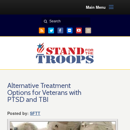
Main Menu
Alternative Treatment
Options for Veterans with
PTSD and TBI
Posted by:
SFTT