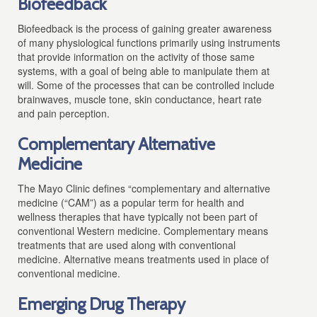
Biofeedback
Biofeedback is the process of gaining greater awareness
of many physiological functions primarily using instruments
that provide information on the activity of those same
systems, with a goal of being able to manipulate them at
will.
Some of the processes that can be controlled include
brainwaves, muscle tone, skin conductance, heart rate
and pain perception.
Complementary Alternative
Medicine
The Mayo Clinic defines “
complementary and alternative
medicine (“CAM”) as a popular term for health and
wellness therapies that have typically not been part of
conventional Western medicine. Complementary means
treatments that are used along with conventional
medicine. Alternative means treatments used in place of
conventional medicine.
Emerging Drug Therapy