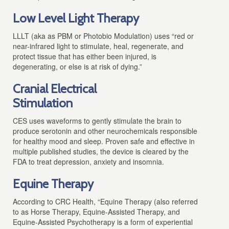
Low Level Light Therapy
LLLT (aka as PBM or Photobio Modulation)
uses “red or
near-infrared light to stimulate, heal, regenerate, and
protect tissue that has either been injured, is
degenerating, or else is at risk of dying.”
Cranial Electrical
Stimulation
CES uses waveforms to gently stimulate the brain to
produce serotonin and other neurochemicals responsible
for healthy mood and sleep. Proven safe and effective in
multiple published studies, the device is cleared by the
FDA to treat depression, anxiety and insomnia.
Equine Therapy
According to CRC Health, “Equine Therapy (also referred
to as Horse Therapy, Equine-Assisted Therapy, and
Equine-Assisted Psychotherapy is a form of experiential