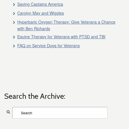
Saving Captains America
Carolyn May and Wiggles
Hyperbaric Oxygen Therapy: Give Veterans a Chance
with Ben Richards
Equine Therapy for Veterans with PTSD and TBI
FAQ on Service Dogs for Veterans
Search the Archive: