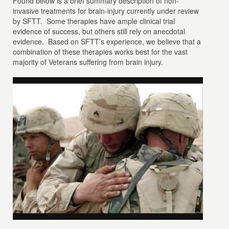
Found below is a brief summary description of non-
invasive treatments for brain-injury currently under review
by SFTT. Some therapies have ample clinical trial
evidence of success, but others still rely on anecdotal
evidence. Based on SFTT’s experience, we believe that a
combination of these therapies works best for the vast
majority of Veterans suffering from brain injury.