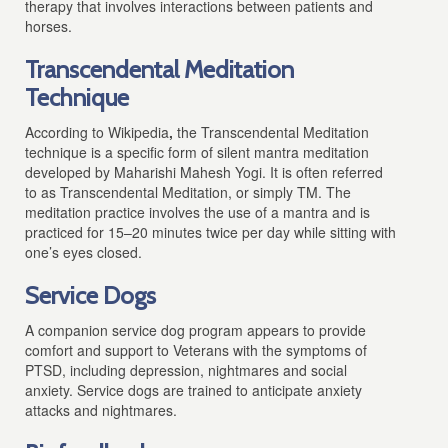
therapy that involves interactions between patients and
horses.
Transcendental Meditation
Technique
According to Wikipedia
,
the Transcendental Meditation
technique is a specific form of silent mantra meditation
developed by Maharishi Mahesh Yogi. It is often referred
to as Transcendental Meditation, or simply TM. The
meditation practice involves the use of a mantra and is
practiced for 15–20 minutes twice per day while sitting with
one’s eyes closed.
Service Dogs
A companion service dog program appears to provide
comfort and support to Veterans with the symptoms of
PTSD, including depression, nightmares and social
anxiety. Service dogs are trained to anticipate anxiety
attacks and nightmares.