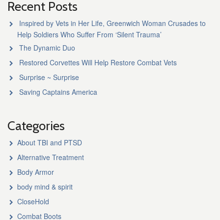
Recent Posts
Inspired by Vets in Her Life, Greenwich Woman Crusades to
Help Soldiers Who Suffer From ‘Silent Trauma’
The Dynamic Duo
Restored Corvettes Will Help Restore Combat Vets
Surprise ~ Surprise
Saving Captains America
Categories
About TBI and PTSD
Alternative Treatment
Body Armor
body mind & spirit
CloseHold
Combat Boots