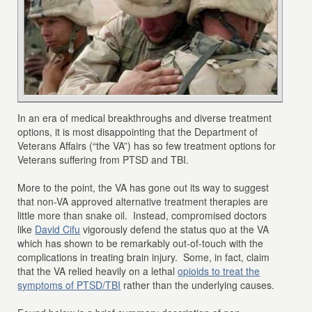
In an era of medical breakthroughs and diverse treatment
options, it is most disappointing that the Department of
Veterans Affairs (“the VA”) has so few treatment options for
Veterans suffering from PTSD and TBI.
More to the point, the VA has gone out its way to suggest
that non-VA approved alternative treatment therapies are
little more than snake oil. Instead, compromised doctors
like
David Cifu
vigorously defend the status quo at the VA
which has shown to be remarkably out-of-touch with the
complications in treating brain injury. Some, in fact, claim
that the VA relied heavily on a lethal
opioids to treat the
symptoms of PTSD/TBI
rather than the underlying causes.