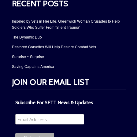
RECENT POSTS
Inspired by Vets in Her Life, Greenwich Woman Crusades to Help
Soldiers Who Suffer From ‘Silent Trauma’
The Dynamic Duo
Restored Corvettes Will Help Restore Combat Vets
Surprise ~ Surprise
Saving Captains America
JOIN OUR EMAIL LIST
Subscribe For SFTT News & Updates