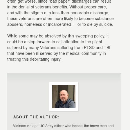
often get worse, since “bad paper” discharges can result
in the denial of veterans benefits. Without proper care,
and with the stigma of a less-than-honorable discharge,
these veterans are often more likely to become substance
abusers, homeless or incarcerated — or to die by suicide.
While some may be absolved by this sweeping policy, it
could be a step forward to call attention to the plight
suffered by many Veterans suffering from PTSD and TBI
that have been ill-served by the medical community in
treating this debilitating injury.
ABOUT THE AUTHOR:
Vietnam vintage US Army officer who honors the brave men and