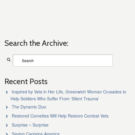
Search the Archive:
Recent Posts
Inspired by Vets in Her Life, Greenwich Woman Crusades to
Help Soldiers Who Suffer From ‘Silent Trauma’
The Dynamic Duo
Restored Corvettes Will Help Restore Combat Vets
Surprise ~ Surprise
Saving Captains America