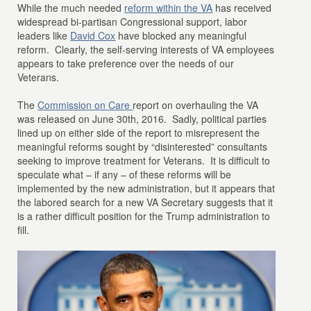
While the much needed
reform within the VA
has received
widespread bi-partisan Congressional support, labor
leaders like
David Cox
have blocked any meaningful
reform. Clearly, the self-serving interests of VA employees
appears to take preference over the needs of our
Veterans.
The
Commission on Care
report on overhauling the VA
was released on June 30th, 2016. Sadly, political parties
lined up on either side of the report to misrepresent the
meaningful reforms sought by “disinterested” consultants
seeking to improve treatment for Veterans. It is difficult to
speculate what – if any – of these reforms will be
implemented by the new administration, but it appears that
the labored search for a new VA Secretary suggests that it
is a rather difficult position for the Trump administration to
fill.