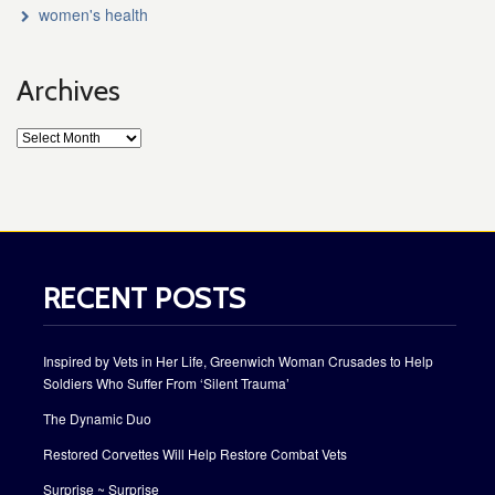
women's health
Archives
RECENT POSTS
Inspired by Vets in Her Life, Greenwich Woman Crusades to Help
Soldiers Who Suffer From ‘Silent Trauma’
The Dynamic Duo
Restored Corvettes Will Help Restore Combat Vets
Surprise ~ Surprise