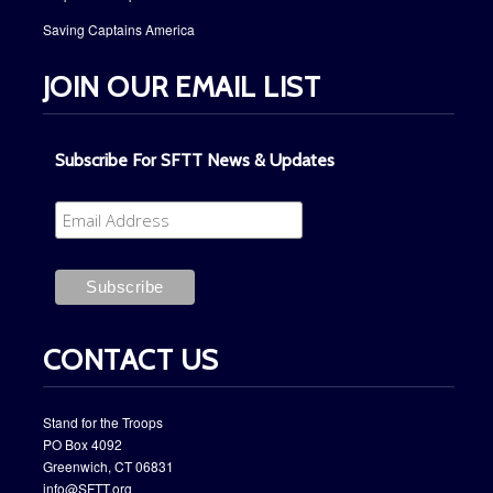
Saving Captains America
JOIN OUR EMAIL LIST
Subscribe For SFTT News & Updates
CONTACT US
Stand for the Troops
PO Box ​4092
​Greenwich, CT 06831
info@SFTT.org