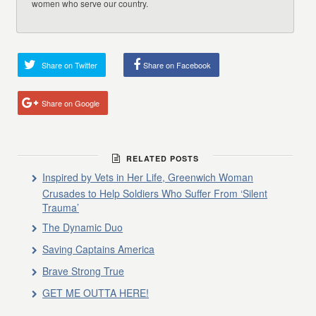
women who serve our country.
Share on Twitter
Share on Facebook
Share on Google
RELATED POSTS
Inspired by Vets in Her Life, Greenwich Woman
Crusades to Help Soldiers Who Suffer From ‘Silent
Trauma’
The Dynamic Duo
Saving Captains America
Brave Strong True
GET ME OUTTA HERE!