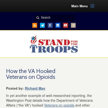
Main Menu
How the VA Hooked
Veterans on Opioids
Posted by:
Richard May
In yet another example of well-researched reporting, the
Washington Post details how the Department of Veterans
Affairs (“the VA”) hooked
Veterans on opioids
and other