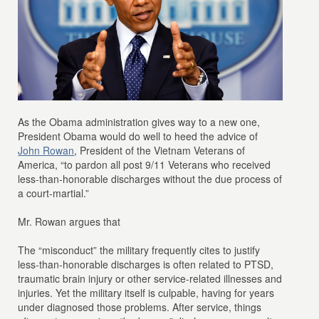
As the Obama administration gives way to a new one,
President Obama would do well to heed the advice of
John Rowan
, President of the Vietnam Veterans of
America, “to pardon all post 9/11 Veterans who received
less-than-honorable discharges without the due process of
a court-martial.”
Mr. Rowan argues that
The “misconduct” the military frequently cites to justify
less-than-honorable discharges is often related to PTSD,
traumatic brain injury or other service-related illnesses and
injuries. Yet the military itself is culpable, having for years
under diagnosed those problems. After service, things