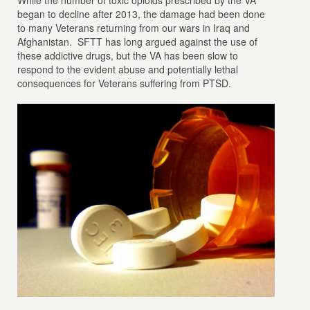
While the number of toxic opioids prescribed by the VA
began to decline after 2013, the damage had been done
to many Veterans returning from our wars in Iraq and
Afghanistan. SFTT has long argued against the use of
these addictive drugs, but the VA has been slow to
respond to the evident abuse and potentially lethal
consequences for Veterans suffering from PTSD.