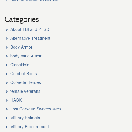
Categories
About TBI and PTSD
Alternative Treatment
Body Armor
body mind & spirit
CloseHold
Combat Boots
Corvette Heroes
female veterans
HACK
Lost Corvette Sweepstakes
Military Helmets
Military Procurement