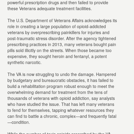
powerful prescription drugs and then failed to provide
these Veterans adequate treatment facilities.
The U.S. Department of Veterans Affairs acknowledges its
role in creating a large population of opioid-addicted
veterans by overprescribing painkillers for injuries and
post-traumatic stress disorder. After the agency tightened
prescribing practices in 2013, many veterans bought pain
pills sold illicitly on the streets. When those became too
expensive, they sought heroin and fentanyl, a potent
synthetic narcotic.
The VA is now struggling to undo the damage. Hampered
by budgetary and bureaucratic obstacles, it has failed to
build a rehabilitation program robust enough to meet the
overwhelming demand for treatment from the tens of
thousands of veterans with opioid addiction, say analysts
who have studied the issue. That has left many veterans
to fend for themselves, tapping whatever resources they
can find to battle a chronic, complex—and frequently fatal
—condition.