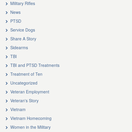
Military Rifles
News
PTSD
Service Dogs
Share A Story
Sidearms
TBI
TBI and PTSD Treatments
Treatment of Ten
Uncategorized
Veteran Employment
Veteran's Story
Vietnam
Vietnam Homecoming
Women in the Military