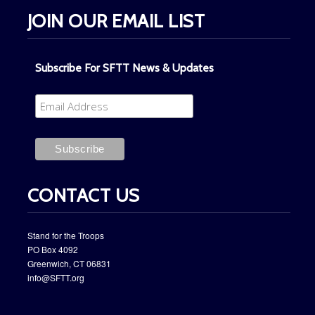
JOIN OUR EMAIL LIST
Subscribe For SFTT News & Updates
CONTACT US
Stand for the Troops
PO Box ​4092
​Greenwich, CT 06831
info@SFTT.org