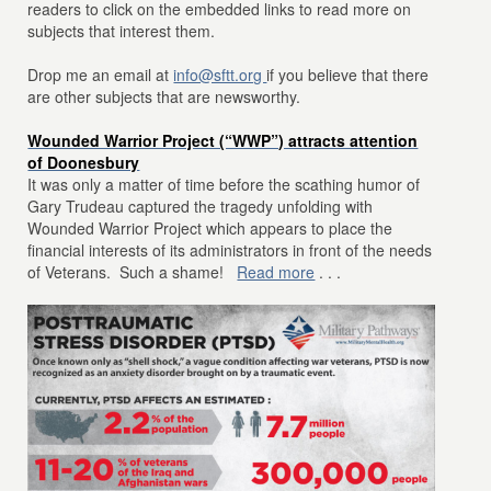
readers to click on the embedded links to read more on
subjects that interest them.
Drop me an email at
info@sftt.org
if you believe that there
are other subjects that are newsworthy.
Wounded Warrior Project (“WWP”) attracts attention
of Doonesbury
It was only a matter of time before the scathing humor of
Gary Trudeau captured the tragedy unfolding with
Wounded Warrior Project which appears to place the
financial interests of its administrators in front of the needs
of Veterans. Such a shame!
Read more
. . .