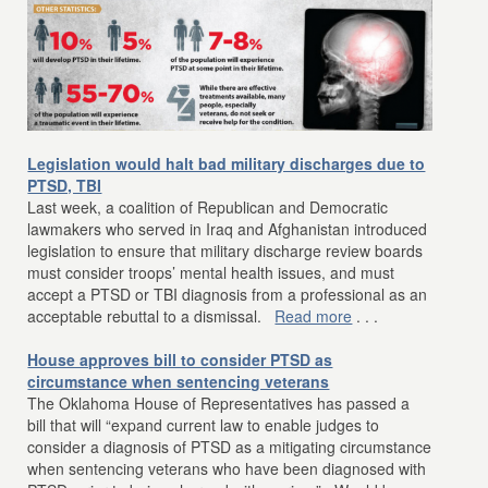
Legislation would halt bad military discharges due to
PTSD, TBI
Last week, a coalition of Republican and Democratic
lawmakers who served in Iraq and Afghanistan introduced
legislation to ensure that military discharge review boards
must consider troops’ mental health issues, and must
accept a PTSD or TBI diagnosis from a professional as an
acceptable rebuttal to a dismissal.
Read more
. . .
House approves bill to consider PTSD as
circumstance when sentencing veterans
The Oklahoma House of Representatives has passed a
bill that will “expand current law to enable judges to
consider a diagnosis of PTSD as a mitigating circumstance
when sentencing veterans who have been diagnosed with