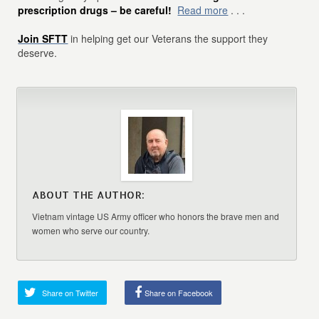
prescription drugs – be careful!
Read more
. . .
Join SFTT
in helping get our Veterans the support they
deserve.
ABOUT THE AUTHOR:
Vietnam vintage US Army officer who honors the brave men and
women who serve our country.
Share on Twitter
Share on Facebook