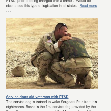
PTSD, prior to being charged with a crime”. Would be
nice to see this type of legislation in all states.
Read more
. . .
Service dogs aid veterans with PTSD
The service dog is trained to wake Sergeant Petz from his
nightmares. Bosko is the first service dog provided by the