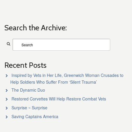
Search the Archive:
Recent Posts
Inspired by Vets in Her Life, Greenwich Woman Crusades to
Help Soldiers Who Suffer From ‘Silent Trauma’
The Dynamic Duo
Restored Corvettes Will Help Restore Combat Vets
Surprise ~ Surprise
Saving Captains America