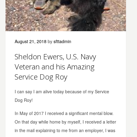
August 21, 2018
by
sfttadmin
Sheldon Ewers, U.S. Navy
Veteran and his Amazing
Service Dog Roy
I can say I am alive today because of my Service
Dog Roy!
In May of 2017 I received a significant mental blow.
On that day while home by myself, I received a letter
in the mail explaining to me from an employer, I was