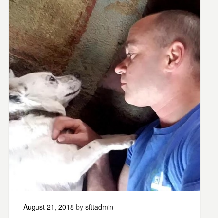
August 21, 2018
by
sfttadmin