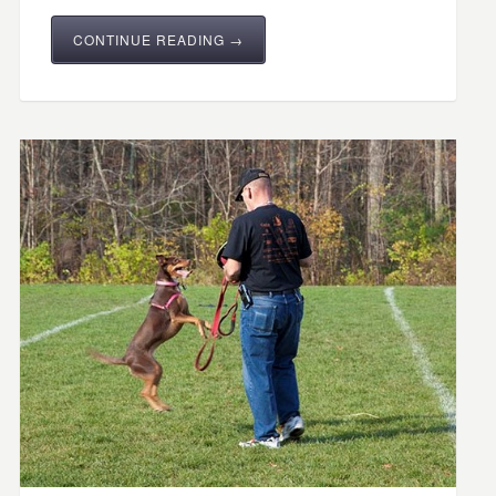
CONTINUE READING →