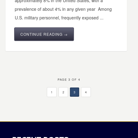
approximately 8% in the United States, with a
prevalence of about 4% in any given year Among
U.S. military personnel, frequently exposed ...
CONTINUE READING →
PAGE 3 OF 4
1
2
3
4