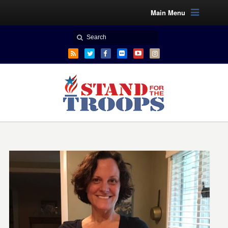
Main Menu