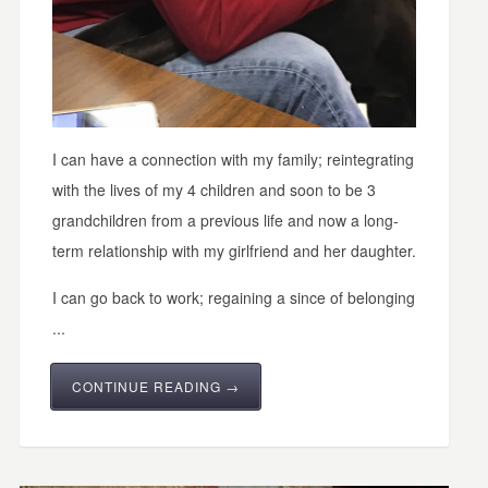
I can have a connection with my family; reintegrating
with the lives of my 4 children and soon to be 3
grandchildren from a previous life and now a long-
term relationship with my girlfriend and her daughter.
I can go back to work; regaining a since of belonging
...
CONTINUE READING →