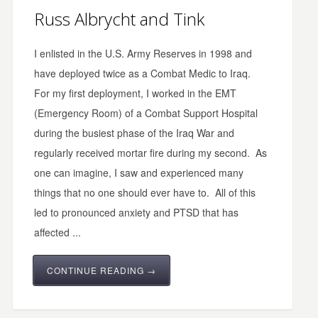
Russ Albrycht and Tink
I enlisted in the U.S. Army Reserves in 1998 and
have deployed twice as a Combat Medic to Iraq.
For my first deployment, I worked in the EMT
(Emergency Room) of a Combat Support Hospital
during the busiest phase of the Iraq War and
regularly received mortar fire during my second. As
one can imagine, I saw and experienced many
things that no one should ever have to. All of this
led to pronounced anxiety and PTSD that has
affected ...
CONTINUE READING →