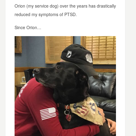
Orion (my service dog) over the years has drastically
reduced my symptoms of PTSD.
Since Orion…