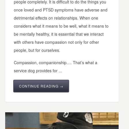
people completely. It is difficult to do the things you
once loved and PTSD symptoms have adverse and
detrimental effects on relationships. When one
considers what it means to be well, what it means to
be mentally healthy, it is essential that we interact
with others have compassion not only for other
people, but for ourselves.
Compassion, companionship…. That’s what a
service dog provides for ...
CONTINUE READING →