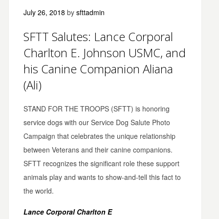
July 26, 2018
by
sfttadmin
SFTT Salutes: Lance Corporal
Charlton E. Johnson USMC, and
his Canine Companion Aliana
(Ali)
STAND FOR THE TROOPS (SFTT) is honoring
service dogs with our Service Dog Salute Photo
Campaign that celebrates the unique relationship
between Veterans and their canine companions.
SFTT recognizes the significant role these support
animals play and wants to show-and-tell this fact to
the world.
Lance Corporal Charlton E