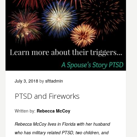
July 3, 2018
by
sfttadmin
PTSD and Fireworks
Written by:
Rebecca McCoy
Rebecca McCoy lives in Florida with her husband
who has military related PTSD
, two children, and