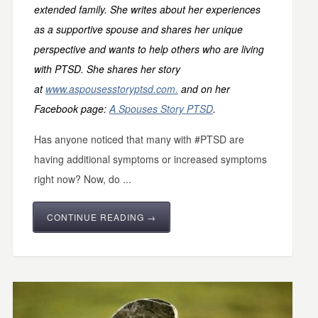
extended family. She writes about her experiences
as a supportive spouse and shares her unique
perspective and wants to help others who are living
with PTSD. She shares her story
at
www.aspousesstoryptsd.com.
and on her
Facebook page:
A Spouses Story PTSD
.
Has anyone noticed that many with #PTSD are
having additional symptoms or increased symptoms
right now? Now, do ...
CONTINUE READING →