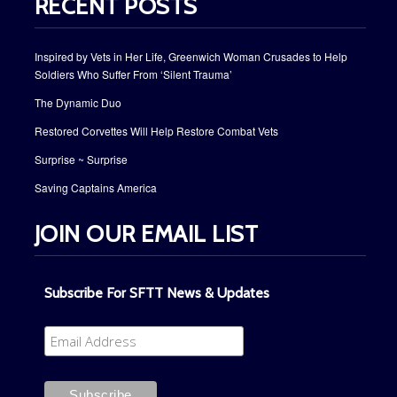
RECENT POSTS
Inspired by Vets in Her Life, Greenwich Woman Crusades to Help
Soldiers Who Suffer From ‘Silent Trauma’
The Dynamic Duo
Restored Corvettes Will Help Restore Combat Vets
Surprise ~ Surprise
Saving Captains America
JOIN OUR EMAIL LIST
Subscribe For SFTT News & Updates