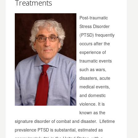
Treatments
Post-traumatic
Stress Disorder
(PTSD) frequently
occurs after the
experience of
traumatic events
such as wars,
disasters, acute
medical events,
and domestic
violence. It is
known as the
signature disorder of combat and disaster. Lifetime
prevalence PTSD is substantial, estimated as