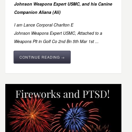
Johnson Weapons Expert USMC,
and his Canine
Companion Aliana (Ali)
I am
Lance Corporal Charlton E
Johnson Weapons Expert USMC, Attached to a
Weapons Plt in Golf Co 2nd Bn 5th Mar 1st ...
CONTINUE READING →