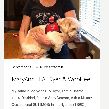
September 10, 2018
by
sfttadmin
MaryAnn H.A. Dyer & Wookiee
My name is MaryAnn H.A. Dyer, I am a Retired,
100% Disabled, female Army Veteran, with a Military
Occupational Skill (MOS) in Intelligence (TSBICI). I