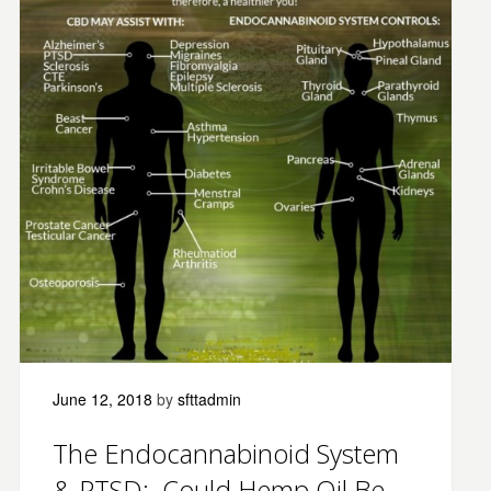
June 12, 2018
by
sfttadmin
The Endocannabinoid System
& PTSD: Could Hemp Oil Be