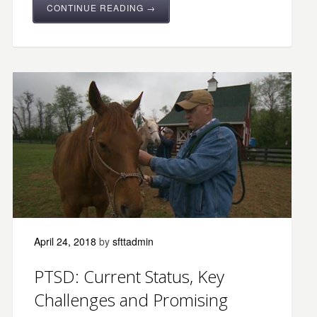
CONTINUE READING →
April 24, 2018
by
sfttadmin
PTSD: Current Status, Key
Challenges and Promising