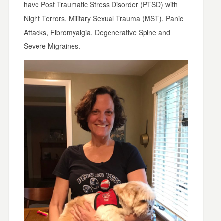
have Post Traumatic Stress Disorder (PTSD) with
Night Terrors, Military Sexual Trauma (MST), Panic
Attacks, Fibromyalgia, Degenerative Spine and
Severe Migraines.