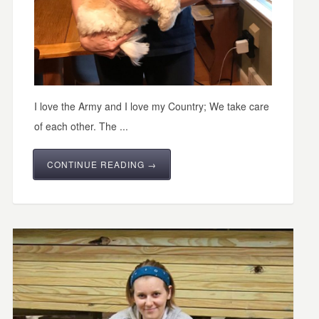
I love the Army and I love my Country; We take care
of each other. The ...
CONTINUE READING →