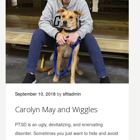
September 10, 2018
by
sfttadmin
Carolyn May and Wiggles
PTSD is an ugly, devitalizing, and enervating
disorder. Sometimes you just want to hide and avoid