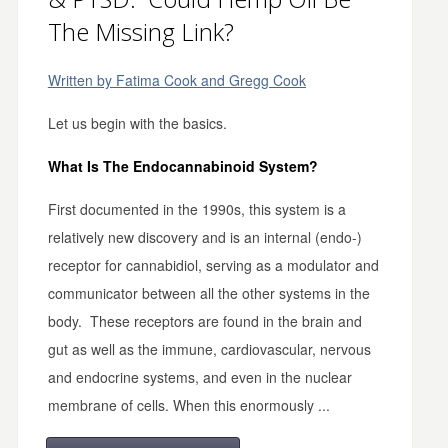
The Missing Link?
Written by Fatima Cook and Gregg Cook
Let us begin with the basics.
What Is The Endocannabinoid System?
First documented in the 1990s, this system is a
relatively new discovery and is an internal (endo-)
receptor for cannabidiol, serving as a modulator and
communicator between all the other systems in the
body. These receptors are found in the brain and
gut as well as the immune, cardiovascular, nervous
and endocrine systems, and even in the nuclear
membrane of cells. When this enormously ...