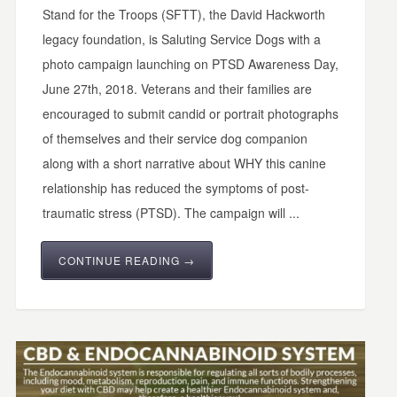
Stand for the Troops (SFTT), the David Hackworth
legacy foundation, is Saluting Service Dogs with a
photo campaign launching on PTSD Awareness Day,
June 27th, 2018. Veterans and their families are
encouraged to submit candid or portrait photographs
of themselves and their service dog companion
along with a short narrative about WHY this canine
relationship has reduced the symptoms of post-
traumatic stress (PTSD). The campaign will ...
CONTINUE READING →