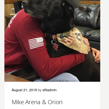
August 21, 2018
by
sfttadmin
Mike Arena & Orion