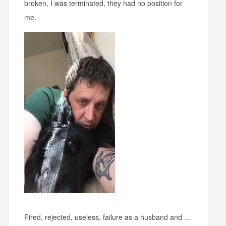
broken, I was terminated, they had no position for
me.
Fired, rejected, useless, failure as a husband and ...