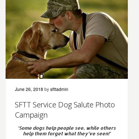
June 26, 2018
by
sfttadmin
SFTT Service Dog Salute Photo
Campaign
‘Some dogs help people see, while others
help them forget what they’ve seen!’