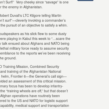
n’t Surf!” Very cheeky since “savage” is one
r the enemy in Afghanistan.
obert Duvall‘s LTC Kilgore telling Martin
on’t surf”—cleverly invoking a commander’s
he pursuit of an objective to satisfy a whim.
oudspeakers as his slick flew to some dusty
ere playing in Kabul this week to “…scare the
py talk ensued about Afghans and NATO being
ethal military force ready to assume security
semblance to the reports we’ve been receiving
the ground.
 Training Mission, Combined Security
nd training of the Afghanistan National
e helm, Frontier 6—the General’s call sign—
vided an assessment of this critical mission.
rimary focus has been to develop infantry-
the “training wheels are off,” but that doesn’t
 Afghan operations have routinely been
ered to the US and NATO for logistic support
 capability, medical support and transportation