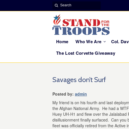
Home
Who We Are
Col. Da
The Lost Corvette Giveaway
Savages don’t Surf
Posted by:
admin
My friend is on his fourth and last deploym
the Afghan National Army. He had a WTF
Huey UH-H1 and flew over the Jalalabad P
disillusionment finally surfaced. Can you
fleet was officially retired from the Active