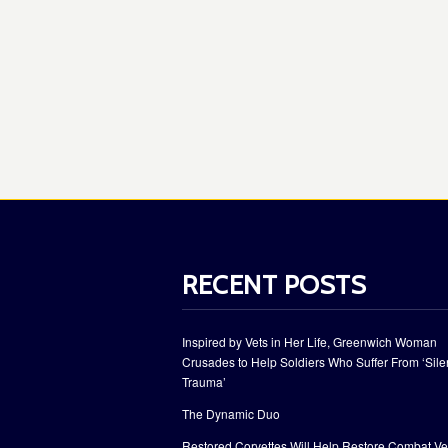
RECENT POSTS
Inspired by Vets in Her Life, Greenwich Woman
Crusades to Help Soldiers Who Suffer From ‘Sile
Trauma’
The Dynamic Duo
Restored Corvettes Will Help Restore Combat Ve