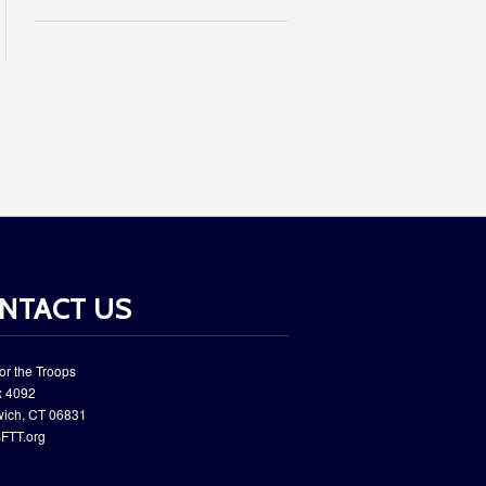
NTACT US
or the Troops
 ​4092
wich, CT 06831
FTT.org