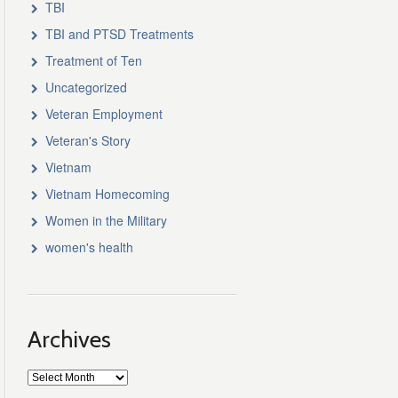
TBI
TBI and PTSD Treatments
Treatment of Ten
Uncategorized
Veteran Employment
Veteran's Story
Vietnam
Vietnam Homecoming
Women in the Military
women's health
Archives