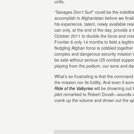
units.
“Savages Don’t Surf” could be the indelibl
accomplish in Afghanistan before we finall
his experience, talent, newly available 
can only, at the end of the day, provide a
October 2011 to double the force and crea
Frontier 6 only 14 months to field a legit
fledgling Afghan force is cobbled together
complex and dangerous security mission th
be safe without serious US combat suppor
playing from the podium, our sons and daug
What’s so frustrating is that the command 
the mission nor its futility. And even if 
Ride of the Valkyries
will be drowning out
pilot remarked to Robert Duvall—sounds ab
crank up the volume and drown out the sp