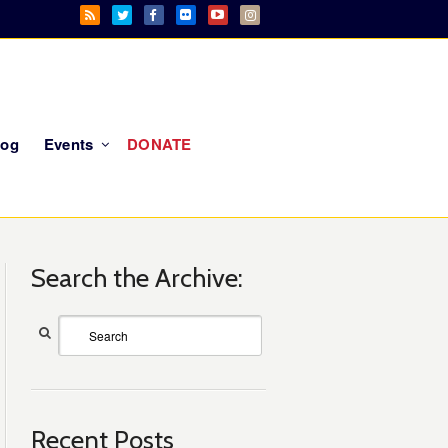
log
Events
DONATE
Search the Archive:
Recent Posts