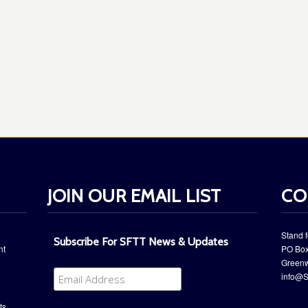
JOIN OUR EMAIL LIST
CO
Stand f
Subscribe For SFTT News & Updates
nt
PO Box
​Green
info@S
ts