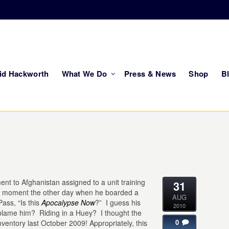
vid Hackworth
What We Do
Press & News
Shop
B
ent to Afghanistan assigned to a unit training
31
 moment the other day when he boarded a
AUG
ass, “Is this
Apocalypse Now
?” I guess his
2010
 blame him? Riding in a Huey? I thought the
0
 inventory last October 2009! Appropriately, this