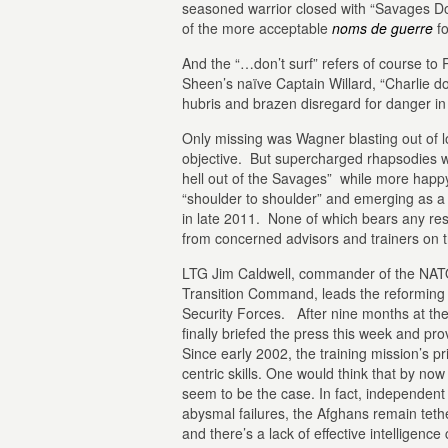
seasoned warrior closed with “Savages Do
of the more acceptable
noms de guerre
fo
And the “…don’t surf” refers of course to R
Sheen’s naïve Captain Willard, “Charlie d
hubris and brazen disregard for danger in t
Only missing was Wagner blasting out of l
objective. But supercharged rhapsodies w
hell out of the Savages” while more hap
“shoulder to shoulder” and emerging as a l
in late 2011. None of which bears any re
from concerned advisors and trainers on 
LTG Jim Caldwell, commander of the NATO
Transition Command, leads the reforming a
Security Forces. After nine months at th
finally briefed the press this week and pro
Since early 2002, the training mission’s p
centric skills. One would think that by now 
seem to be the case. In fact, independent
abysmal failures, the Afghans remain teth
and there’s a lack of effective intelligence