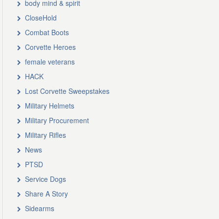
body mind & spirit
CloseHold
Combat Boots
Corvette Heroes
female veterans
HACK
Lost Corvette Sweepstakes
Military Helmets
Military Procurement
Military Rifles
News
PTSD
Service Dogs
Share A Story
Sidearms