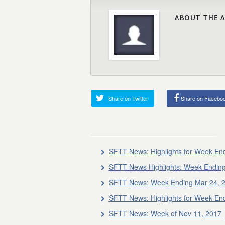
ABOUT THE 
Share on Twitter
Share on Facebo
SFTT News: Highlights for Week En
SFTT News Highlights: Week Endin
SFTT News: Week Ending Mar 24, 
SFTT News: Highlights for Week En
SFTT News: Week of Nov 11, 2017