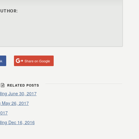
AUTHOR:
ok
Share on Google
RELATED POSTS
ding June 30, 2017
g May 26, 2017
2017
ding Dec 16, 2016