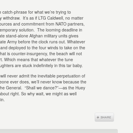
e catch-phrase for what we’re trying to
y withdraw. It’s as if LTG Caldwell, no matter
resources and commitment from NATO partners,
 temporary solution. The looming deadline in
te stand-alone Afghan military units gives
imate Army before the clock runs out. Whatever
 and deployed to the four winds to take on the
at is counter-insurgency, the beach will not
t. Which means that whatever the tune
hters are stuck indefinitely in this tar baby.
will never admit the inevitable perpetuation of
someone ever does, we’ll never know because the
 the General. “Shall we dance?”—as the Huey
out right. So why wait, we might as well
in.