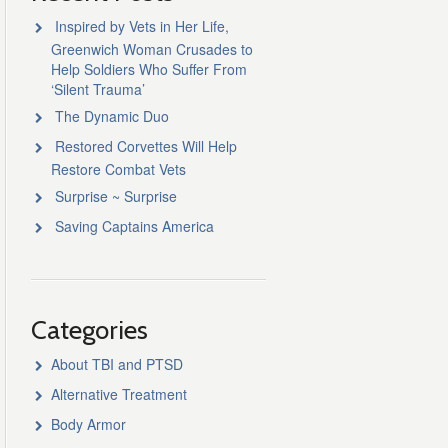
Inspired by Vets in Her Life,
Greenwich Woman Crusades to
Help Soldiers Who Suffer From
‘Silent Trauma’
The Dynamic Duo
Restored Corvettes Will Help
Restore Combat Vets
Surprise ~ Surprise
Saving Captains America
Categories
About TBI and PTSD
Alternative Treatment
Body Armor